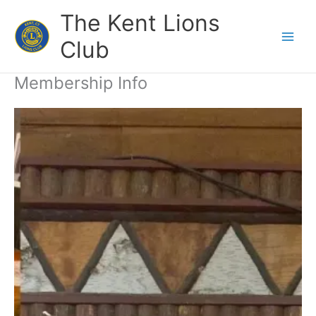
Skip
The Kent Lions
to
content
Club
Membership Info