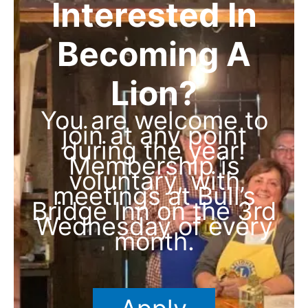
Interested In
Becoming A
Lion?
You are welcome to
join at any point
during the year!
Membership is
voluntary, with
meetings at Bull’s
Bridge Inn on the 3rd
Wednesday of every
month.