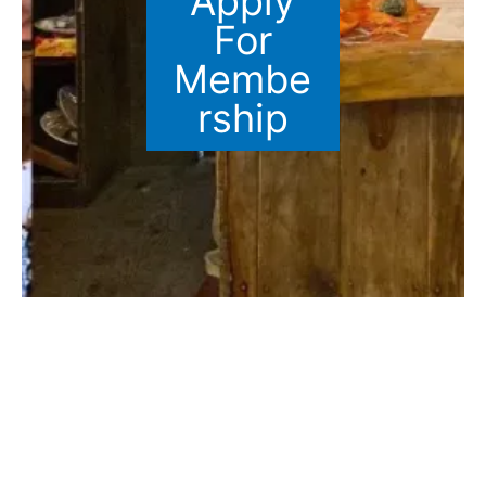
Apply
For
Membe
rship