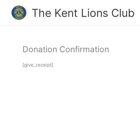
Skip
The Kent Lions Club
to
content
Donation Confirmation
[give_receipt]